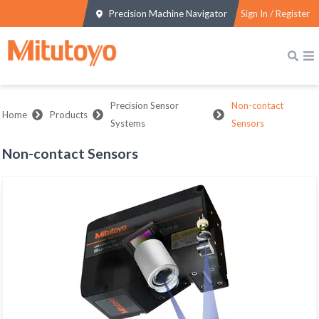
Precision Machine Navigator
Sign In / Register
Precision Sensor
Non-contact
Home
Products
Systems
Sensors
Non-contact Sensors