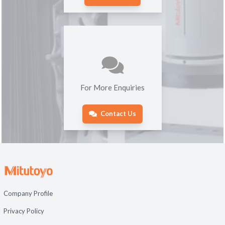
For More Enquiries
Contact Us
Company Profile
Privacy Policy