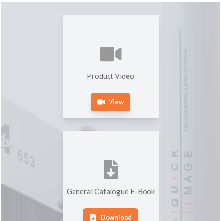
Product Video
View
General Catalogue E-Book
Download