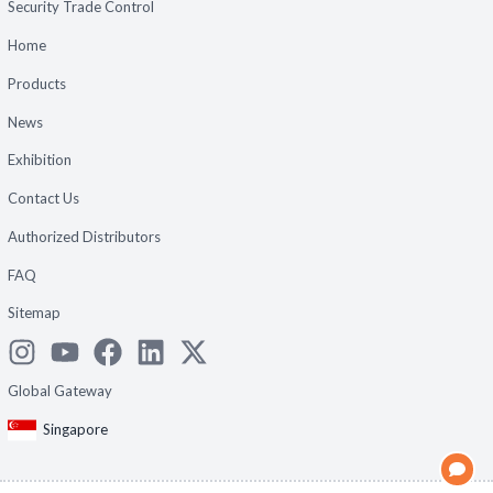
Security Trade Control
Home
Products
News
Exhibition
Contact Us
Authorized Distributors
FAQ
Sitemap
Global Gateway
Singapore