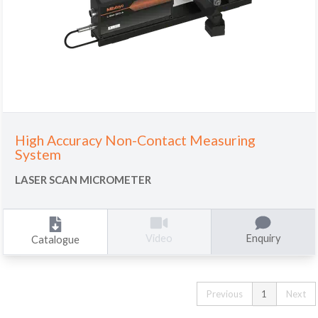
High Accuracy Non-Contact Measuring
System
LASER SCAN MICROMETER
Enquiry
Video
Catalogue
Previous
1
Next