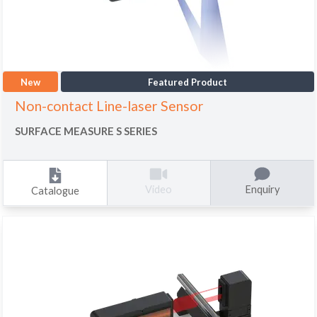
New
Featured Product
Non-contact Line-laser Sensor
SURFACE MEASURE S SERIES
Enquiry
Video
Catalogue