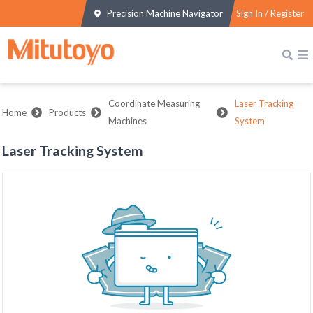
Precision Machine Navigator
Sign In / Register
Coordinate Measuring
Laser Tracking
Home
Products
Machines
System
Laser Tracking System