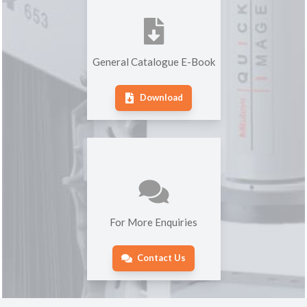
General Catalogue E-Book
Download
For More Enquiries
Contact Us