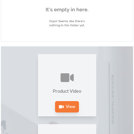
Product Video
View