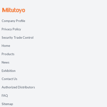
Company Profile
Privacy Policy
Security Trade Control
Home
Products
News
Exhibition
Contact Us
Authorized Distributors
FAQ
Sitemap