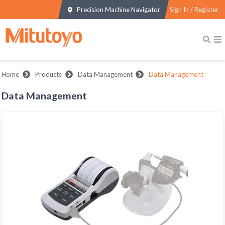
Precision Machine Navigator
Sign In / Register
Home
Products
Data Management
Data Management
Data Management