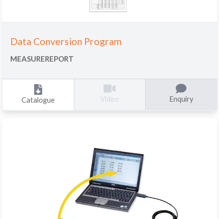
Data Conversion Program
MEASUREREPORT
Enquiry
Video
Catalogue