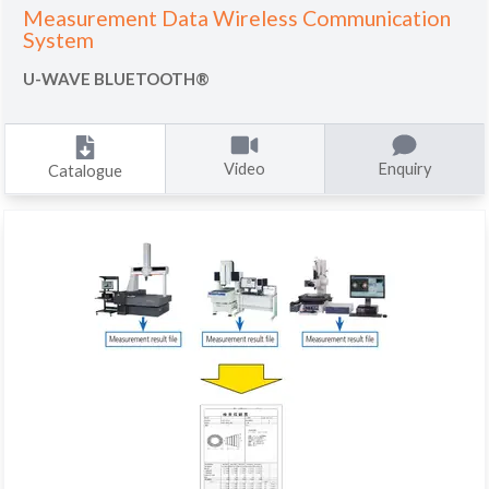
Measurement Data Wireless Communication
System
U-WAVE BLUETOOTH®
Video
Enquiry
Catalogue