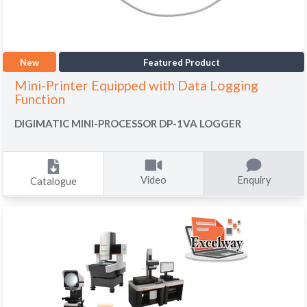
New
Featured Product
Mini-Printer Equipped with Data Logging
Function
DIGIMATIC MINI-PROCESSOR DP-1VA LOGGER
Video
Enquiry
Catalogue