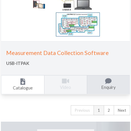
Measurement Data Collection Software
USB-ITPAK
Enquiry
Video
Catalogue
Previous
1
2
Next