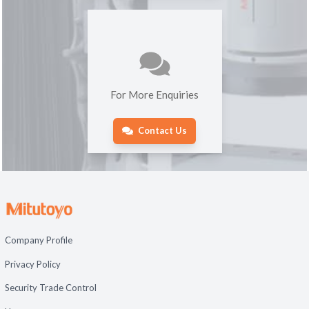
For More Enquiries
Contact Us
Company Profile
Privacy Policy
Security Trade Control