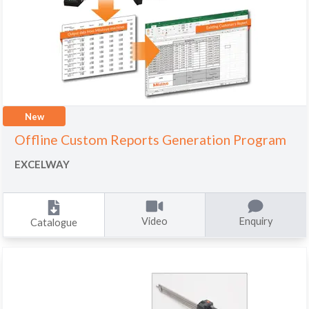
New
Offline Custom Reports Generation Program
EXCELWAY
Video
Enquiry
Catalogue