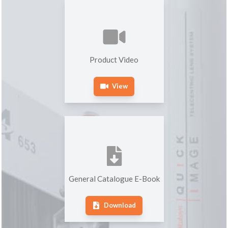
Product Video
View
General Catalogue E-Book
Download