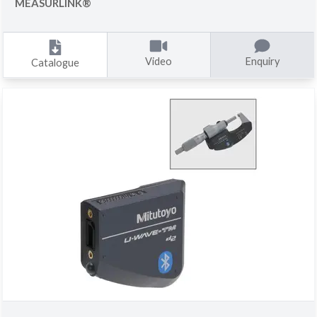
MEASURLINK®
Video
Enquiry
Catalogue