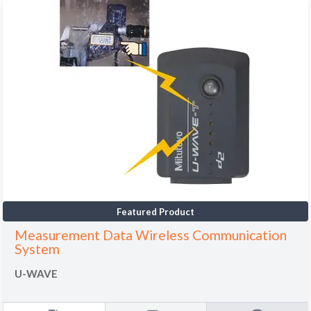
Featured Product
Measurement Data Wireless Communication
System
U-WAVE