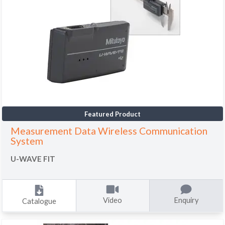
Featured Product
Measurement Data Wireless Communication
System
U-WAVE FIT
Video
Enquiry
Catalogue