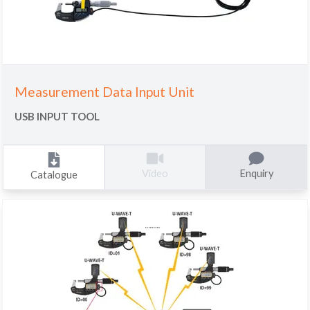
Measurement Data Input Unit
USB INPUT TOOL
Enquiry
Video
Catalogue