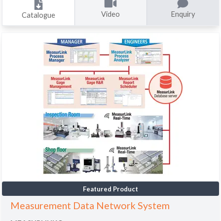
Video
Enquiry
Catalogue
Featured Product
Measurement Data Network System