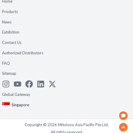
Home
Products
News
Exhibition
Contact Us
Authorized Distributors
FAQ
Sitemap
Global Gateway
Singapore
Copyright ©
2026
Mitutoyo Asia Pacific Pte Ltd.
All rights reserved