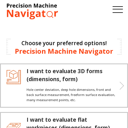
Choose your preferred options!
Precision Machine Navigator
I want to evaluate 3D forms
(dimensions, form)
Hole center deviation, deep hole dimensions, front and
back surface measurement, freeform surface evaluation,
many measurement points, etc.
I want to evaluate flat
workpieces (dimensions, form)