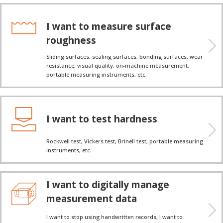
I want to measure surface
roughness
Sliding surfaces, sealing surfaces, bonding surfaces, wear
resistance, visual quality, on-machine measurement,
portable measuring instruments, etc.
I want to test hardness
Rockwell test, Vickers test, Brinell test, portable measuring
instruments, etc.
I want to digitally manage
measurement data
I want to stop using handwritten records, I want to