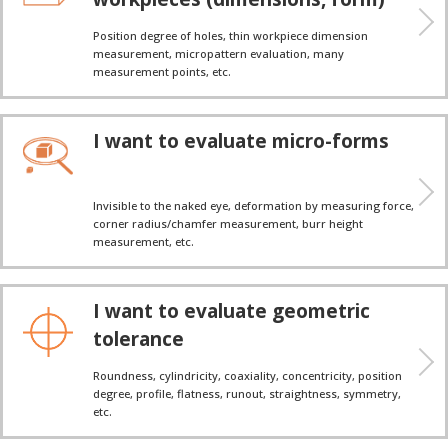
Position degree of holes, thin workpiece dimension
measurement, micropattern evaluation, many
measurement points, etc.
I want to evaluate micro-forms
Invisible to the naked eye, deformation by measuring force,
corner radius/chamfer measurement, burr height
measurement, etc.
I want to evaluate geometric
tolerance
Roundness, cylindricity, coaxiality, concentricity, position
degree, profile, flatness, runout, straightness, symmetry,
etc.