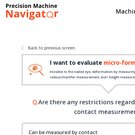
Machin
Back to previous screen
I want to evaluate
micro-for
Invisible to the naked eye, deformation by measurin
radius/chamfer measurement, burr height measurem
Q.
Are there any restrictions regar
contact measureme
Can be measured by contact