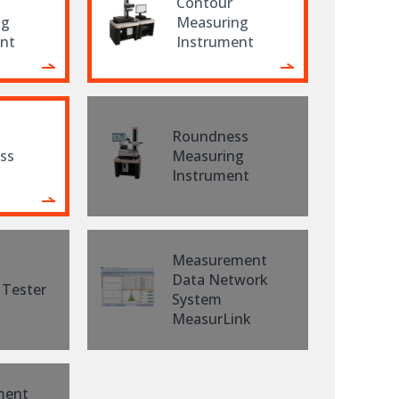
Contour
ng
Measuring
nt
Instrument
Roundness
ss
Measuring
Instrument
Measurement
Data Network
 Tester
System
MeasurLink
ment