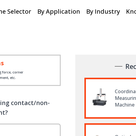
e Selector
By Application
By Industry
Kn
ms
Re
g force, corner
ent, etc.
Coordina
Measuri
ding contact/non-
Machine
nt?