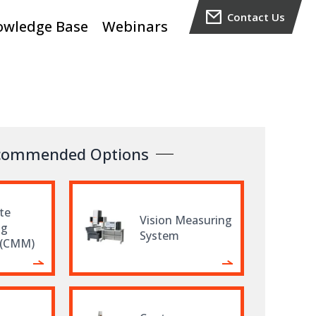
Contact Us
owledge Base
Webinars
commended Options
te
Vision Measuring
ng
System
 (CMM)