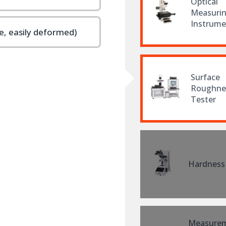
Optical
Measuri
Instrume
, easily deformed)
Surface
Roughne
Tester
Hardness
Measure