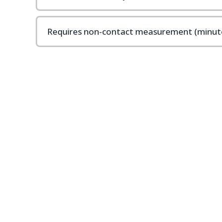
Requires non-contact measurement (minute