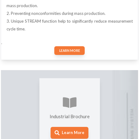
mass production.
2. Preventing nonconformities during mass production.
3. Unique STREAM function help to significantly reduce measurement
cycle time.
.
LEARN MORE
Industrial Brochure
Learn More