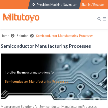
Precision Machine Navigator
Sign In / Register
Home
Solution
Semiconductor Manufacturing Processes
Semiconductor Manufacturing Processes
To offer the measuring solutions for
Semiconductor Manufacturing Processes
Measurement Solutions for Semiconductor Manufacturing Processes