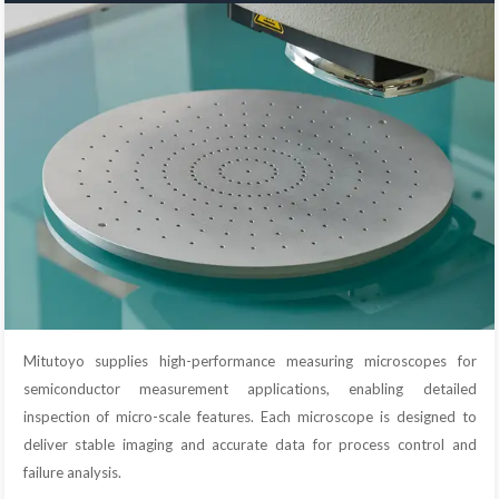
Mitutoyo supplies high-performance measuring microscopes for
semiconductor measurement applications, enabling detailed
inspection of micro-scale features. Each microscope is designed to
deliver stable imaging and accurate data for process control and
failure analysis.