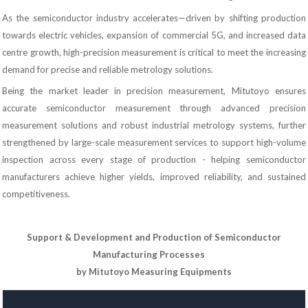
As the semiconductor industry accelerates—driven by shifting production
towards electric vehicles, expansion of commercial 5G, and increased data
centre growth, high-precision measurement is critical to meet the increasing
demand for precise and reliable metrology solutions.
Being the market leader in precision measurement, Mitutoyo ensures
accurate semiconductor measurement through advanced precision
measurement solutions and robust industrial metrology systems, further
strengthened by large-scale measurement services to support high-volume
inspection across every stage of production - helping semiconductor
manufacturers achieve higher yields, improved reliability, and sustained
competitiveness.
Support & Development and Production of Semiconductor
Manufacturing Processes
by Mitutoyo Measuring Equipments