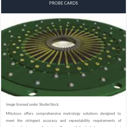
PROBE CARDS
Image licensed under ShutterStock.
Mitutoyo offers comprehensive metrology solutions designed to
meet the stringent accuracy and repeatability requirements of