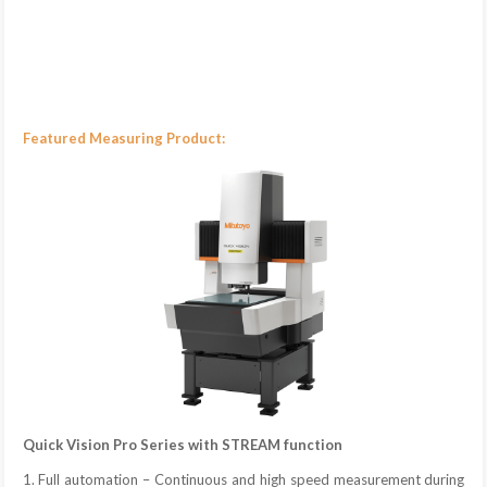
Featured Measuring Product:
Quick Vision Pro Series with STREAM function
1. Full automation – Continuous and high speed measurement during