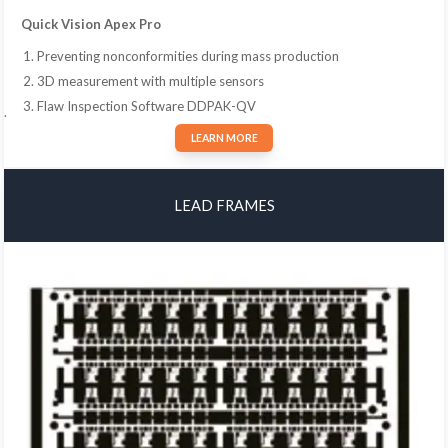
Quick Vision Apex Pro
Preventing nonconformities during mass production
3D measurement with multiple sensors
Flaw Inspection Software DDPAK-QV
.
LEARN MORE
LEAD FRAMES