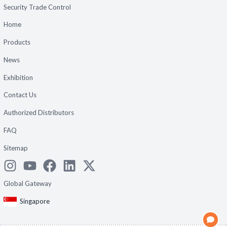
Security Trade Control
Home
Products
News
Exhibition
Contact Us
Authorized Distributors
FAQ
Sitemap
Global Gateway
Singapore