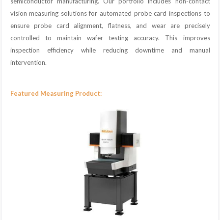
semiconductor manufacturing. Our portfolio includes non-contact
vision measuring solutions for automated probe card inspections to
ensure probe card alignment, flatness, and wear are precisely
controlled to maintain wafer testing accuracy. This improves
inspection efficiency while reducing downtime and manual
intervention.
Featured Measuring Product: