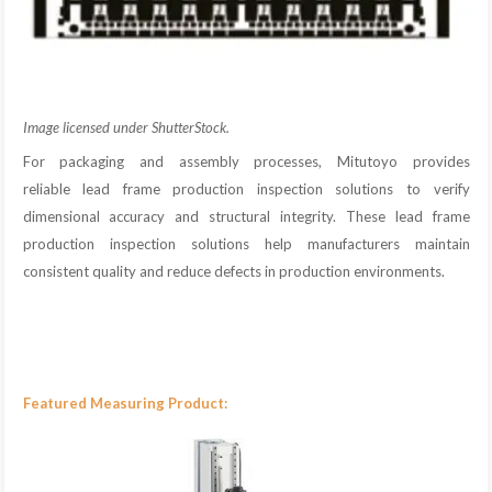
Image licensed under ShutterStock.
For packaging and assembly processes, Mitutoyo provides
reliable lead frame production inspection solutions to verify
dimensional accuracy and structural integrity. These lead frame
production inspection solutions help manufacturers maintain
consistent quality and reduce defects in production environments.
Featured Measuring Product: