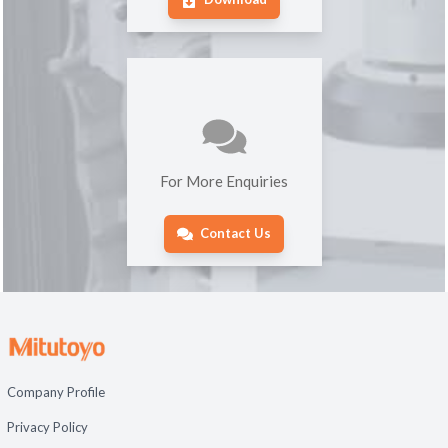
For More Enquiries
Contact Us
Company Profile
Privacy Policy