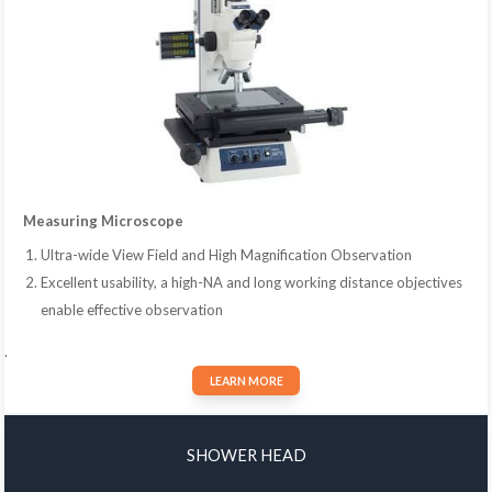
Measuring Microscope
Ultra-wide View Field and High Magnification Observation
Excellent usability, a high-NA and long working distance objectives
enable effective observation
.
LEARN MORE
SHOWER HEAD