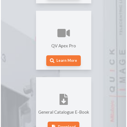
QV Apex Pro
Learn More
General Catalogue E-Book
Download