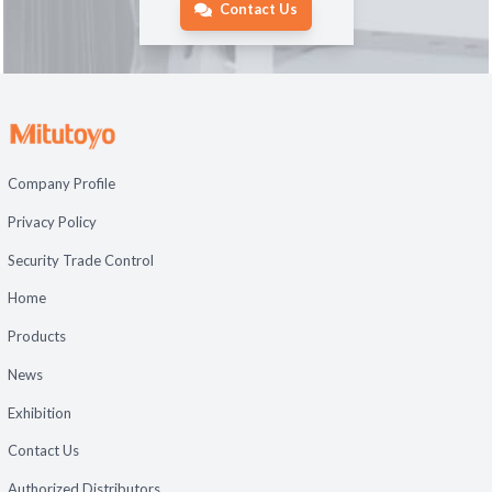
Contact Us
Company Profile
Privacy Policy
Security Trade Control
Home
Products
News
Exhibition
Contact Us
Authorized Distributors