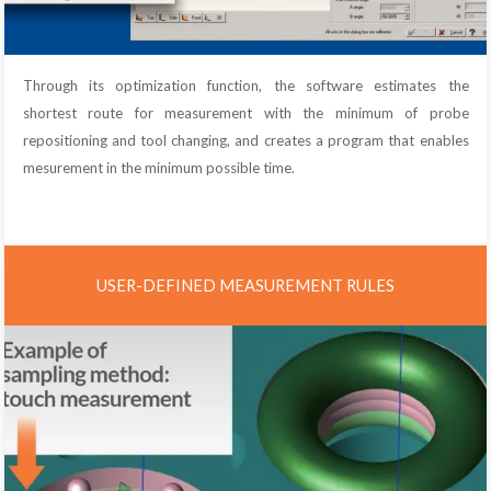
Through its optimization function, the software estimates the
shortest route for measurement with the minimum of probe
repositioning and tool changing, and creates a program that enables
mesurement in the minimum possible time.
USER-DEFINED MEASUREMENT RULES