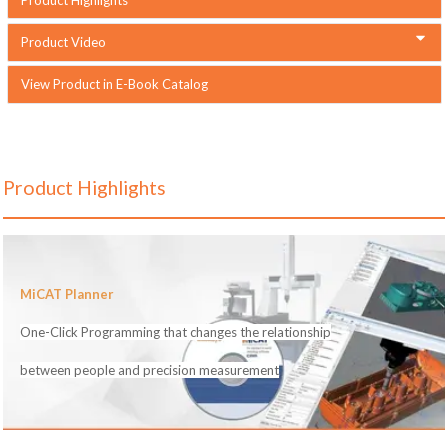
Product Video
View Product in E-Book Catalog
Product Highlights
MiCAT Planner
One-Click Programming that changes the relationship
between people and precision measurement