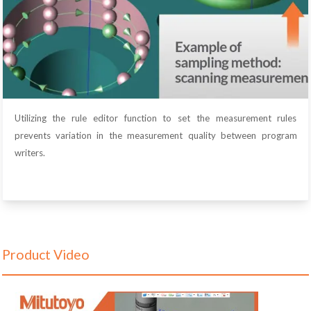
Utilizing the rule editor function to set the measurement rules
prevents variation in the measurement quality between program
writers.
Product Video