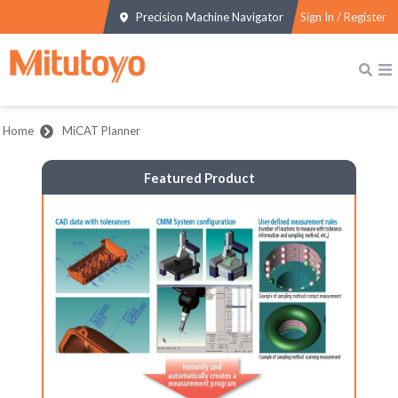
Precision Machine Navigator
Sign In / Register
Home
MiCAT Planner
Featured Product