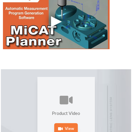
Product Video
View