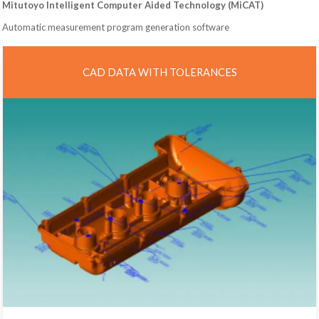
Mitutoyo Intelligent Computer Aided Technology (MiCAT)
Automatic measurement program generation software
CAD DATA WITH TOLERANCES