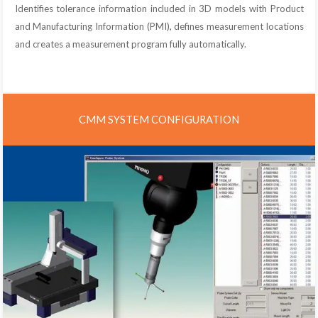
Identifies tolerance information included in 3D models with Product
and Manufacturing Information (PMI), defines measurement locations
and creates a measurement program fully automatically.
CMM SYSTEM CONFIGURATION