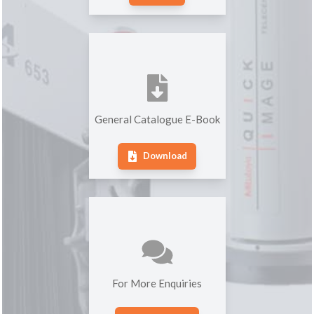
General Catalogue E-Book
Download
For More Enquiries