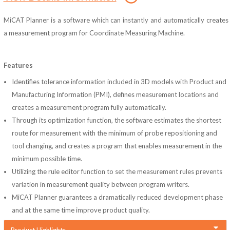
MiCAT Planner is a software which can instantly and automatically creates
a measurement program for Coordinate Measuring Machine.
Features
Identifies tolerance information included in 3D models with Product and
Manufacturing Information (PMI), defines measurement locations and
creates a measurement program fully automatically.
Through its optimization function, the software estimates the shortest
route for measurement with the minimum of probe repositioning and
tool changing, and creates a program that enables measurement in the
minimum possible time.
Utilizing the rule editor function to set the measurement rules prevents
variation in measurement quality between program writers.
MiCAT Planner guarantees a dramatically reduced development phase
and at the same time improve product quality.
Product Highlights