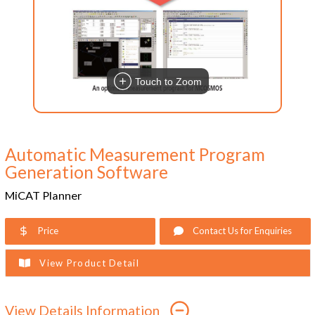
Touch to Zoom
Automatic Measurement Program
Generation Software
MiCAT Planner
Price
Contact Us for Enquiries
View Product Detail
View Details Information