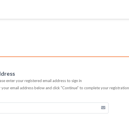
ddress
ease enter your registered email address to sign in
er your email address below and click "Continue" to complete your registratio