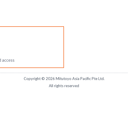
d access
Copyright ©
2026
Mitutoyo Asia Pacific Pte Ltd.
All rights reserved