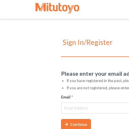
Sign In/Register
Please enter your email a
If you have registered in the past, pl
If you are not registered, please ent
Email
*
Continue