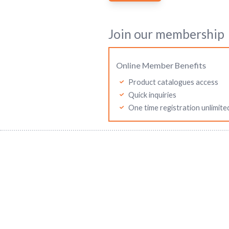
Join our membership
Online Member Benefits
Product catalogues access
Quick inquiries
One time registration unlimite
Mitutoyo Asia Pacific